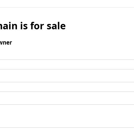
ain is for sale
wner