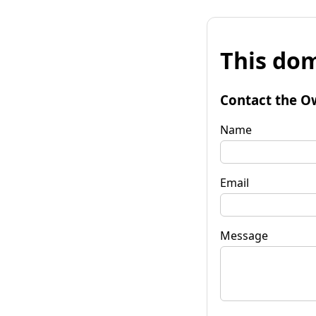
This dom
Contact the O
Name
Email
Message